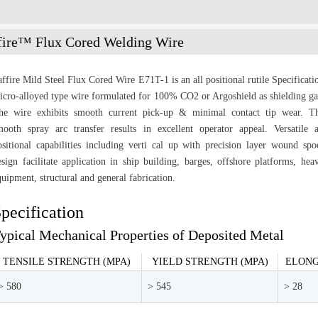
fire™ Flux Cored Welding Wire
affire Mild Steel Flux Cored Wire E71T-1 is an all positional rutile Specificati
icro-alloyed type wire formulated for 100% CO2 or Argoshield as shielding ga
he wire exhibits smooth current pick-up & minimal contact tip wear. T
mooth spray arc transfer results in excellent operator appeal. Versatile a
ositional capabilities including verti cal up with precision layer wound spo
esign facilitate application in ship building, barges, offshore platforms, hea
quipment, structural and general fabrication.
pecification
ypical Mechanical Properties of Deposited Metal
TENSILE STRENGTH (MPA)
YIELD STRENGTH (MPA)
ELONG
> 580
> 545
> 28