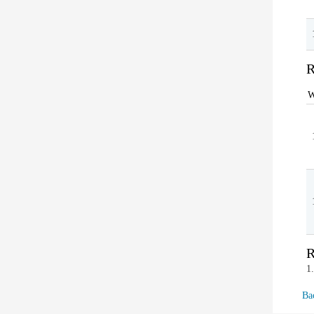
R
W
R
1
Ba