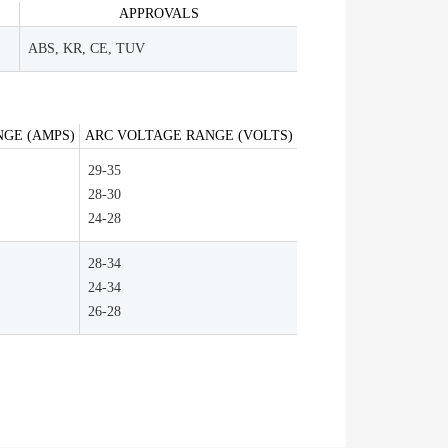
APPROVALS
ABS, KR, CE, TUV
GE (AMPS)
ARC VOLTAGE RANGE (VOLTS)
29-35
28-30
24-28
28-34
24-34
26-28