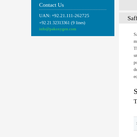
Contact Us
UAN: +92.21.111-262725
Saf
+92.21.32313361 (9 lines)
info@pakoxygen.com
S
m
T
s
p
d
e
S
T