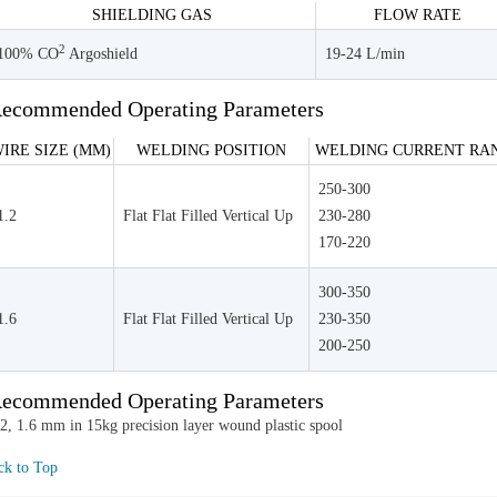
SHIELDING GAS
FLOW RATE
2
100% CO
Argoshield
19-24 L/min
ecommended Operating Parameters
IRE SIZE (MM)
WELDING POSITION
WELDING CURRENT RAN
250-300
1.2
Flat Flat Filled Vertical Up
230-280
170-220
300-350
1.6
Flat Flat Filled Vertical Up
230-350
200-250
ecommended Operating Parameters
.2, 1.6 mm in 15kg precision layer wound plastic spool
ck to Top