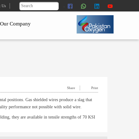
t Us
Our Company
Share
Print
tal positions. Gas shielded wires produce a slag that
ality performance not possible with solid wire.
elding, they are available in tensile strengths of 70 KSI