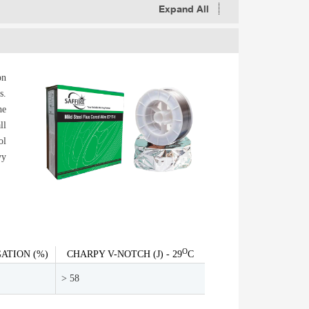
Expand All
on
s.
he
ll
ol
vy
O
ATION (%)
CHARPY V-NOTCH (J) - 29
C
> 58