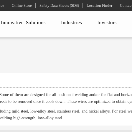
ice
Online Store
Safety Data Sheets (SDS)
Location Finder
Contac
Innovative
Solutions
Industries
Investors
Some of them are designed for all positional welding and/or for flat and horizon
 needs to be removed once it cools down. These wires are optimized to obtain qu
uding mild steel, low-alloy steel, stainless steel, and nickel alloys. For steel w
welding high-strength, low-alloy steel