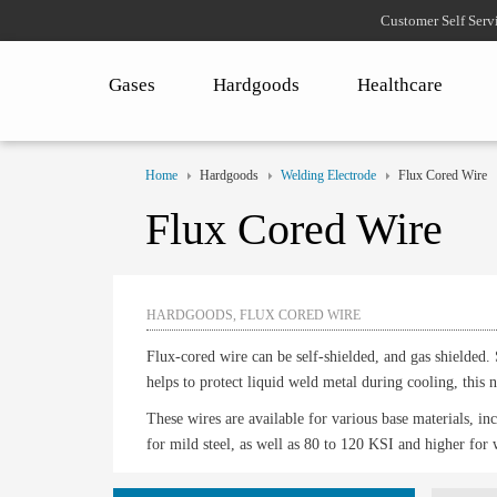
Customer Self Serv
Gases
Hardgoods
Healthcare
Home
Hardgoods
Welding Electrode
Flux Cored Wire
Flux Cored Wire
HARDGOODS, FLUX CORED WIRE
Flux-cored wire can be self-shielded, and gas shielded. 
helps to protect liquid weld metal during cooling, this
These wires are available for various base materials, incl
for mild steel, as well as 80 to 120 KSI and higher for 